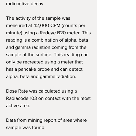
radioactive decay.
The activity of the sample was
measured at 42,000 CPM (counts per
minute) using a Radeye B20 meter. This
reading is a combination of alpha, beta
and gamma radiation coming from the
sample at the surface. This reading can
only be recreated using a meter that
has a pancake probe and can detect
alpha, beta and gamma radiation.
Dose Rate was calculated using a
Radiacode 103 on contact with the most
active area.
Data from mining report of area where
sample was found.