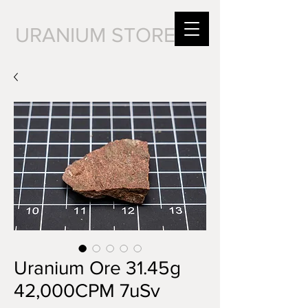
URANIUM STORE
Uranium Ore 31.45g
42,000CPM 7uSv