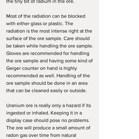
the tiny bit of radium in the ore.
M
ost of the radiation can be blocked
with either glass or plastic. The
radiation is the most intense right at the
surface of the ore sample. Care should
be taken while handling the ore sample.
Gloves are recommended for handling
the ore sample and having some kind of
Geiger counter on hand is highly
recommended as well. Handling of the
ore sample should be done in an area
that can be cleaned easily or outside.
Uranium ore is really only a hazard if its
ingested or inhaled. Keeping it in a
display case should pose no problems.
The ore will produce a small amount of
radon gas over time from natural