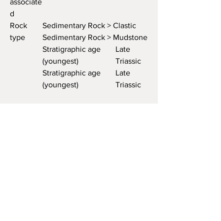
associate
d
Rock
Sedimentary Rock > Clastic
type
Sedimentary Rock > Mudstone
Stratigraphic age
Late
(youngest)
Triassic
Stratigraphic age
Late
(youngest)
Triassic
Host or
Host
associate
d
Rock
Sedimentary Rock > Clastic
type
Sedimentary Rock >
Sandstone
Rock unit
Moss Back Member, Chinle
name
Formation
Rock
Moss Back Member, Chinle