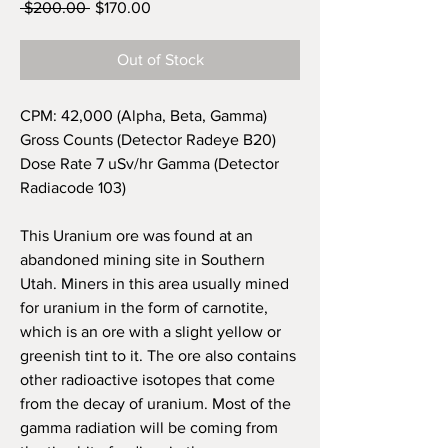
Regular
Sale
 $200.00 
$170.00
Price
Price
Out of Stock
CPM: 42,000 (Alpha, Beta, Gamma)
Gross Counts (Detector Radeye B20)
Dose Rate 7 uSv/hr Gamma (Detector
Radiacode 103)
This Uranium ore was found at an
abandoned mining site in
Southern
Utah. Miners in this area usually mined
for uranium in the form of carnotite,
which is an ore with a slight yellow or
greenish tint to it. The ore also contains
other radioactive isotopes that come
from the decay of uranium. Most of the
gamma radiation will be coming from