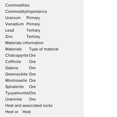
Commodities
Commodity
Importance
Uranium
Primary
Vanadium
Primary
Lead
Tertiary
Zinc
Tertiary
Materials information
Materials
Type of material
Chalcopyrite
Ore
Coffinite
Ore
Galena
Ore
Greenockite
Ore
Montroseite
Ore
Sphalerite
Ore
Tyuyamunite
Ore
Uraninite
Ore
Host and associated rocks
Host or
Host