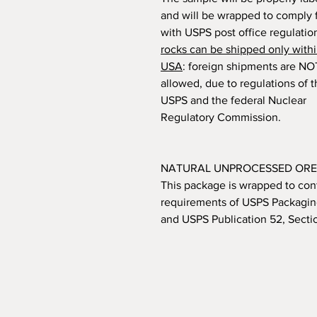
and will be wrapped to comply f
with USPS post office regulatio
rocks can be shipped only withi
USA
: foreign shipments are NO
allowed, due to regulations of 
USPS and the federal Nuclear
Regulatory Commission.
NATURAL UNPROCESSED ORE
This package is wrapped to con
requirements of USPS Packaging
and USPS Publication 52, Secti