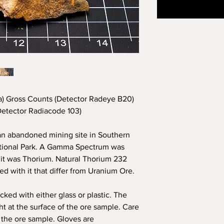
) Gross Counts (Detector Radeye B20)
etector Radiacode 103)
an abandoned mining site in
Southern
ational Park. A Gamma Spectrum was
m it was Thorium. Natural Thorium 232
ed with it that differ from Uranium Ore.
cked with either glass or plastic. The
ght at the surface of the ore sample. Care
 the ore sample. Gloves are