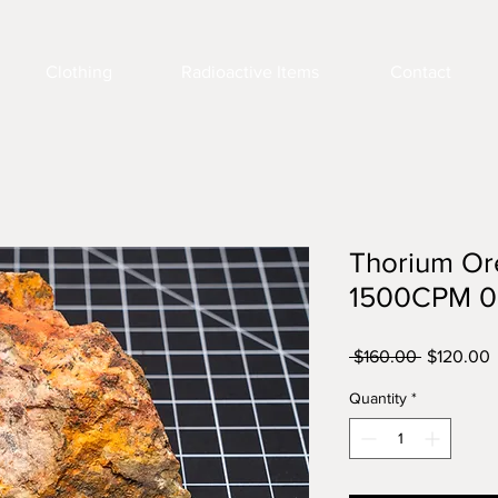
Clothing
Radioactive Items
Contact
Thorium Or
1500CPM 0
Regular
S
 $160.00 
$120.00
Price
P
Quantity
*