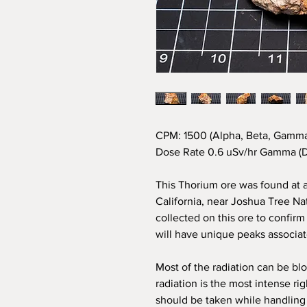
CPM: 1500 (Alpha, Beta, Gamma
Dose Rate 0.6 uSv/hr Gamma (D
This Thorium ore was found at 
California, near Joshua Tree N
collected on this ore to confir
will have unique peaks associat
M
ost of the radiation can be blo
radiation is the most intense ri
should be taken while handling