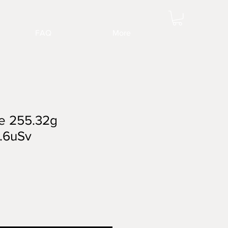
FAQ
More
e 255.32g
.6uSv
ale
rice