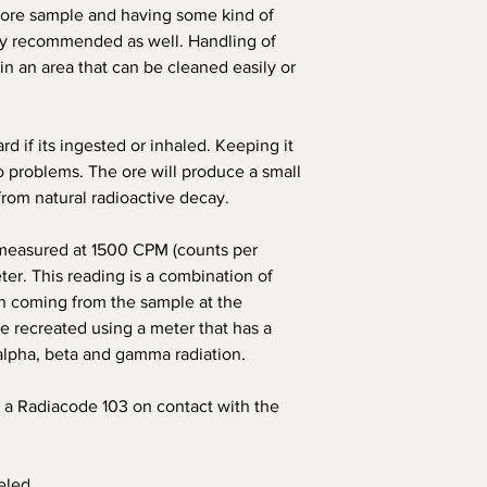
ore sample and having some kind of
ly recommended as well. Handling of
n an area that can be cleaned easily or
rd if its ingested or inhaled. Keeping it
o problems. The ore will produce a small
rom natural radioactive decay.
 measured at 1500 CPM (counts per
er. This reading is a combination of
n coming from the sample at the
be recreated using a meter that has a
lpha, beta and gamma radiation.
 a Radiacode 103 on contact with the
eled