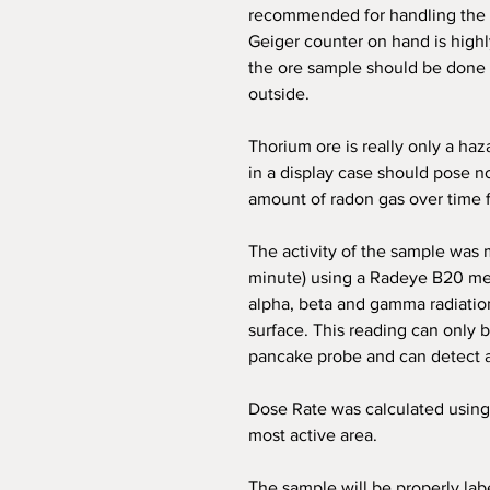
recommended for handling the 
Geiger counter on hand is high
the ore sample should be done i
outside.
Thorium ore is really only a haza
in a display case should pose n
amount of radon gas over time f
The activity of the sample was
minute) using a Radeye B20 met
alpha, beta and gamma radiatio
surface. This reading can only 
pancake probe and can detect a
Dose Rate was calculated using
most active area.
The sample will be properly lab