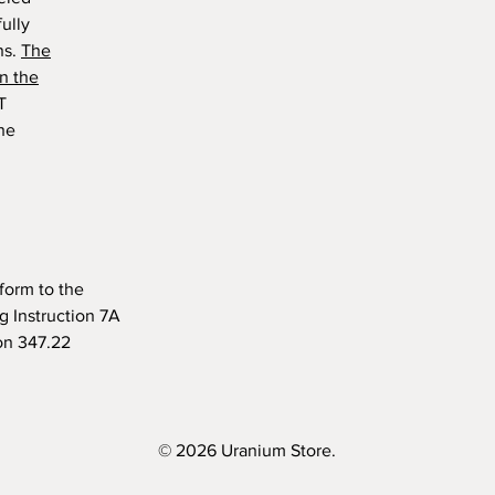
ully
ns.
The
n the
T
the
form to the
 Instruction 7A
on 347.22
© 2026 Uranium Store.