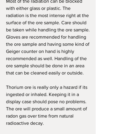
M
ost of the radiation can be blocked
with either glass or plastic. The
radiation is the most intense right at the
surface of the ore sample. Care should
be taken while handling the ore sample.
Gloves are recommended for handling
the ore sample and having some kind of
Geiger counter on hand is highly
recommended as well. Handling of the
ore sample should be done in an area
that can be cleaned easily or outside.
Thorium ore is really only a hazard if its
ingested or inhaled. Keeping it in a
display case should pose no problems.
The ore will produce a small amount of
radon gas over time from natural
radioactive decay.