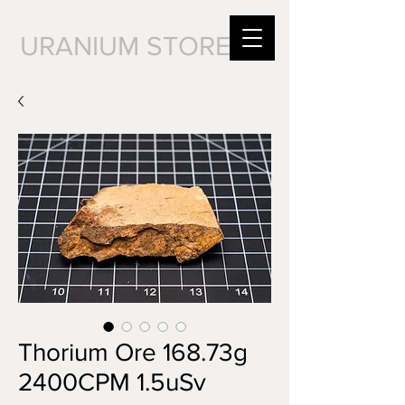
URANIUM STORE
Thorium Ore 168.73g
2400CPM 1.5uSv