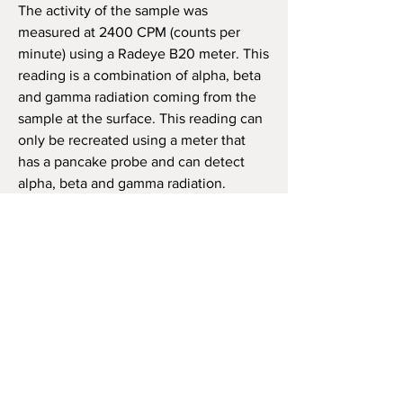
The activity of the sample was
measured at 2400 CPM (counts per
minute) using a Radeye B20 meter. This
reading is a combination of alpha, beta
and gamma radiation coming from the
sample at the surface. This reading can
only be recreated using a meter that
has a pancake probe and can detect
alpha, beta and gamma radiation.
Dose Rate was calculated using a
Radiacode 103 on contact with the most
active area.
The sample will be properly labeled
and will be wrapped to comply fully
with USPS post office regulations.
The
rocks can be shipped only within the
USA
: foreign shipments are NOT