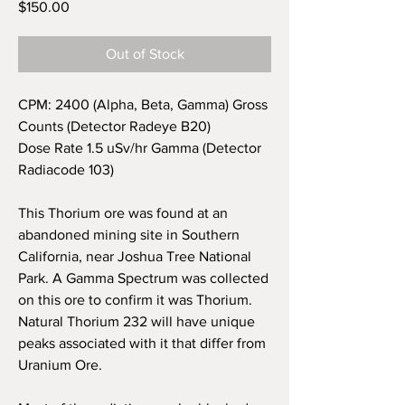
Price
$150.00
Out of Stock
CPM: 2400 (Alpha, Beta, Gamma) Gross
Counts (Detector Radeye B20)
Dose Rate 1.5 uSv/hr Gamma (Detector
Radiacode 103)
This Thorium ore was found at an
abandoned mining site in
Southern
California, near Joshua Tree National
Park. A Gamma Spectrum was collected
on this ore to confirm it was Thorium.
Natural Thorium 232 will have unique
peaks associated with it that differ from
Uranium Ore.