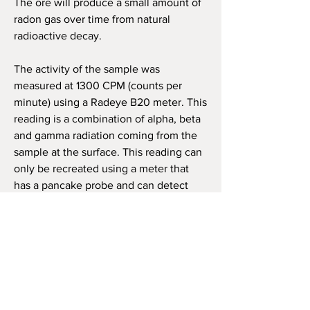
The ore will produce a small amount of
radon gas over time from natural
radioactive decay.
The activity of the sample was
measured at 1300 CPM (counts per
minute) using a Radeye B20 meter. This
reading is a combination of alpha, beta
and gamma radiation coming from the
sample at the surface. This reading can
only be recreated using a meter that
has a pancake probe and can detect
alpha, beta and gamma radiation.
Dose Rate was calculated using a
Radiacode 103 on contact with the most
active area.
The sample will be properly labeled