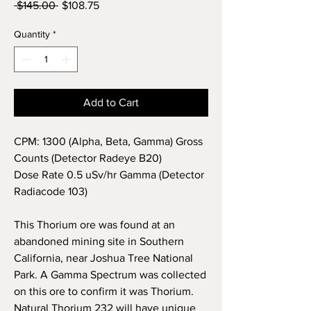
Regular
Sale
 $145.00 
$108.75
Price
Price
Quantity
*
Add to Cart
CPM: 1300 (Alpha, Beta, Gamma) Gross
Counts (Detector Radeye B20)
Dose Rate 0.5 uSv/hr Gamma (Detector
Radiacode 103)
This Thorium ore was found at an
abandoned mining site in
Southern
California, near Joshua Tree National
Park. A Gamma Spectrum was collected
on this ore to confirm it was Thorium.
Natural Thorium 232 will have unique