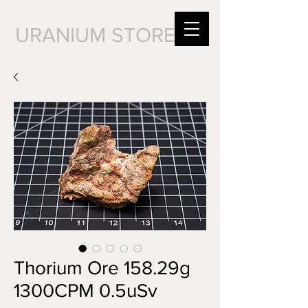
URANIUM STORE
Thorium Ore 158.29g
1300CPM 0.5uSv