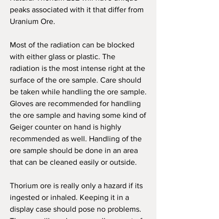
peaks associated with it that differ from
Uranium Ore.
M
ost of the radiation can be blocked
with either glass or plastic. The
radiation is the most intense right at the
surface of the ore sample. Care should
be taken while handling the ore sample.
Gloves are recommended for handling
the ore sample and having some kind of
Geiger counter on hand is highly
recommended as well. Handling of the
ore sample should be done in an area
that can be cleaned easily or outside.
Thorium ore is really only a hazard if its
ingested or inhaled. Keeping it in a
display case should pose no problems.