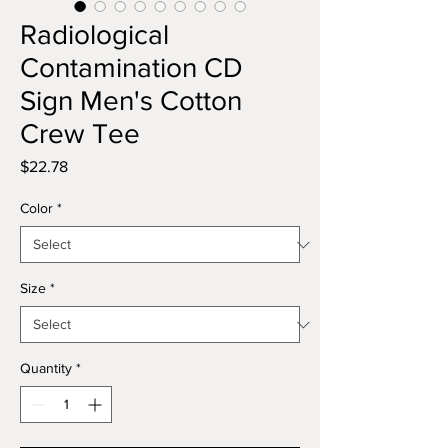
Radiological
Contamination CD
Sign Men's Cotton
Crew Tee
Price
$22.78
Color
*
Size
*
Quantity
*