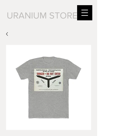
URANIUM STORE