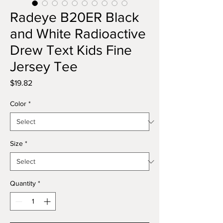
Radeye B20ER Black
and White Radioactive
Drew Text Kids Fine
Jersey Tee
Price
$19.82
Color
*
Size
*
Quantity
*