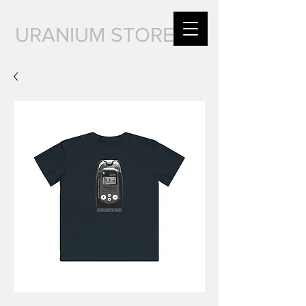
URANIUM STORE