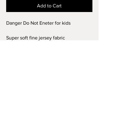
Add to Cart
Danger Do Not Eneter for kids
Super soft fine jersey fabric
compliments that playful innocence of
this longer-length youth style tee. High
quality print makes it instantly loved by
all who wear it.
.: 100% combed ringspun cotton (fiber
content may vary for different colors)
.: Light fabric (4.5 oz/yd² (153 g/m²))
.: Regular fit
.: Tear away label
.: Runs true to size