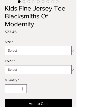
Kids Fine Jersey Tee
Blacksmiths Of
Modernity
Price
$23.45
Size
*
Color
*
Quantity
*
Add to Cart