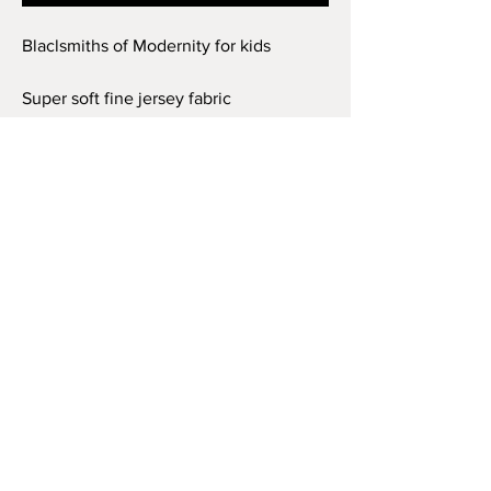
Blaclsmiths of Modernity for kids
Super soft fine jersey fabric
compliments that playful innocence of
this longer-length youth style tee. High
quality print makes it instantly loved by
all who wear it.
.: 100% combed ringspun cotton (fiber
content may vary for different colors)
.: Light fabric (4.5 oz/yd² (153 g/m²))
.: Regular fit
.: Tear away label
.: Runs true to size