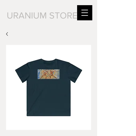
URANIUM STORE